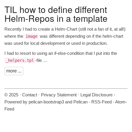
TIL
how to define different
Helm-Repos in a template
Recently I had to create a Helm-Chart (still not a fan of it, at all!)
where the
was different depending on if the helm-chart
image
was used for local development or used in production.
I had to resort to using an if-else-condition that I put into the
-file …
_helpers.tpl
more ...
© 2025 ·
Contact
·
Privacy Statement
·
Legal Disclosure
-
Powered by
pelican-bootstrap3
and
Pelican
-
RSS-Feed
-
Atom-
Feed