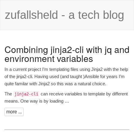
zufallsheld - a tech blog
Combining jinja2-cli with jq and
environment variables
In a current project I’m templating files using Jinja2 with the help
of the
jinja2-cli
. Having used (and
taught
)Ansible for years I’m
quite familar with Jinja2 so this was a natural choice.
The
can receive variables to template by different
jinja2-cli
means. One way is by loading …
more ...