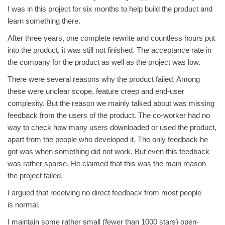
I was in this project for six months to help build the product and
learn something there.
After three years, one complete rewrite and countless hours put
into the product, it was still not finished. The acceptance rate in
the company for the product as well as the project was low.
There were several reasons why the product failed. Among
these were unclear scope, feature creep and end-user
complexity. But the reason we mainly talked about was missing
feedback from the users of the product. The co-worker had no
way to check how many users downloaded or used the product,
apart from the people who developed it. The only feedback he
got was when something did not work. But even this feedback
was rather sparse. He claimed that this was the main reason
the project failed.
I argued that receiving no direct feedback from most people
is normal.
I maintain some rather small (fewer than 1000 stars) open-