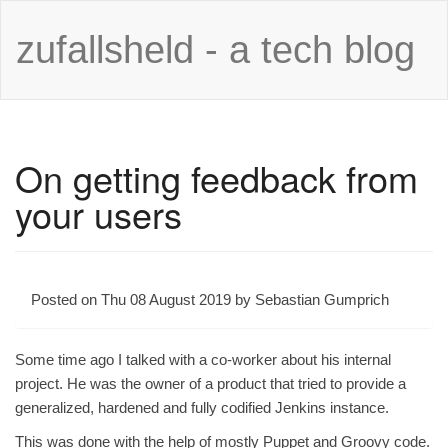
zufallsheld - a tech blog
On getting feedback from
your users
Posted on Thu 08 August 2019 by Sebastian Gumprich
Some time ago I talked with a co-worker about his internal
project. He was the owner of a product that tried to provide a
generalized, hardened and fully codified Jenkins instance.
This was done with the help of mostly Puppet and Groovy code.