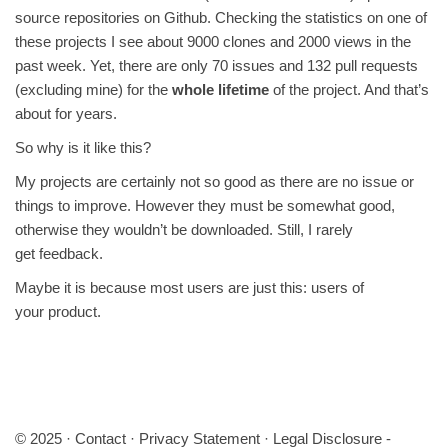
source repositories on Github. Checking the statistics on one of
these projects I see about 9000 clones and 2000 views in the
past week. Yet, there are only 70 issues and 132 pull requests
(excluding mine) for the
whole lifetime
of the project. And that’s
about for years.
So why is it like this?
My projects are certainly not so good as there are no issue or
things to improve. However they must be somewhat good,
otherwise they wouldn’t be downloaded. Still, I rarely
get feedback.
Maybe it is because most users are just this: users of
your product.
© 2025 ·
Contact
·
Privacy Statement
·
Legal Disclosure
-