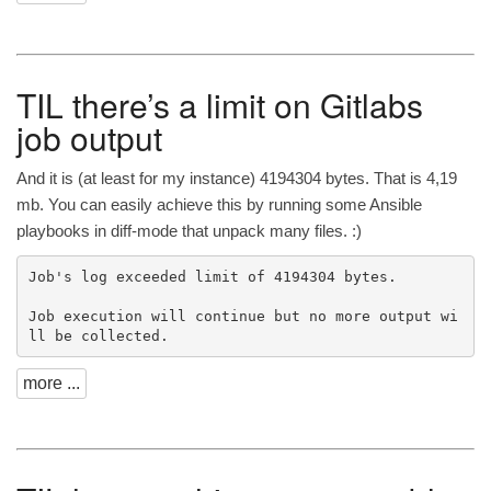
TIL
there’s a limit on Gitlabs
job output
And it is (at least for my instance) 4194304 bytes. That is 4,19
mb. You can easily achieve this by running some Ansible
playbooks in diff-mode that unpack many files. :)
Job's log exceeded limit of 4194304 bytes.

Job execution will continue but no more output wi
more ...