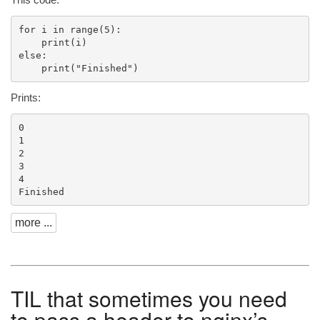
for i in range(5):

    print(i)

else:

Prints:
0

1

2

3

4

more ...
TIL
that sometimes you need
to pass a header to nginx’s