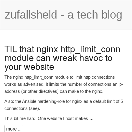
zufallsheld - a tech blog
TIL
that nginx http_limit_conn
module can wreak havoc to
your website
The
nginx http_limit_conn
module to limit http connections
works as advertised. It limits the number of connections an ip-
address (or other directives) can make to the nginx.
Also: the Ansible hardening-role for nginx as a default limit of 5
connections (
see
).
This bit me hard: One website I host makes …
more ...