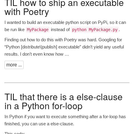
TIL
how to ship an executable
with Poetry
I wanted to build an executable python script on PyPi, so it can
be run like
instead of
.
MyPackage
python MyPackage.py
Finding out how to do this with Poetry was hard. Googling for
“Python [distribute\|publish] executable” didn’t yield any useful
results. I don’t even know how …
more ...
TIL
that there is a else-clause
in a Python for-loop
In Python if you want to execute something after a for-loop has
finished, you can use a else-clause.
This code: