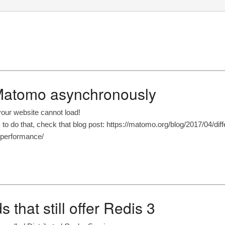
 Matomo asynchronously
your website cannot load!
o do that, check that blog post: https://matomo.org/blog/2017/04/diff
-performance/
 that still offer Redis 3