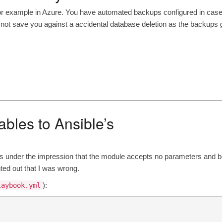
r example in Azure. You have automated backups configured in cas
t save you against a accidental database deletion as the backups 
ables to Ansible’s
 under the impression that the module accepts no parameters and
b
ted out that I was wrong.
):
laybook.yml