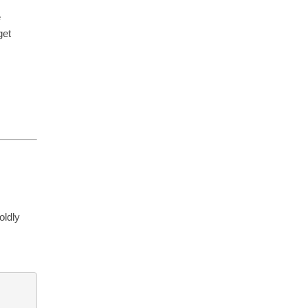
e
get
oldly